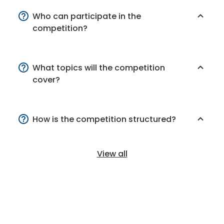
Who can participate in the
competition?
What topics will the competition
cover?
How is the competition structured?
View all