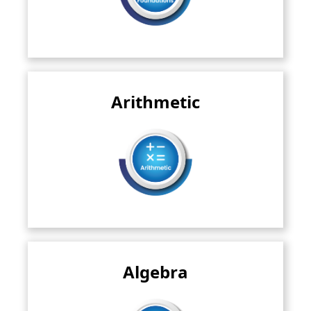
Arithmetic
This deals with fundamental operations like
addition, subtraction, multiplication..
Read More
Algebra
This branch introduces variables and symbols to
represent unknown quantities..