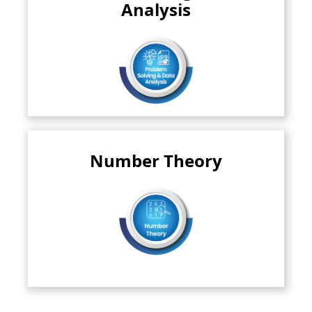
numbers and information encountered..
Analysis
Read More
Number Theory
This branch dives deep into the fascinating world of
numbers. It explores..
Read More