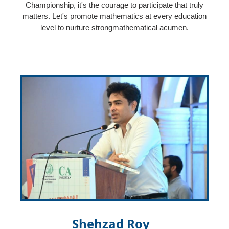
Championship, it's the courage to participate that truly
matters. Let's promote mathematics at every education
level to nurture strongmathematical acumen.
Shehzad Roy