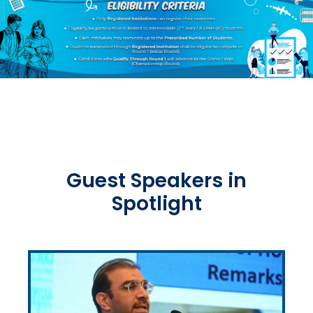
Guest Speakers in
Spotlight