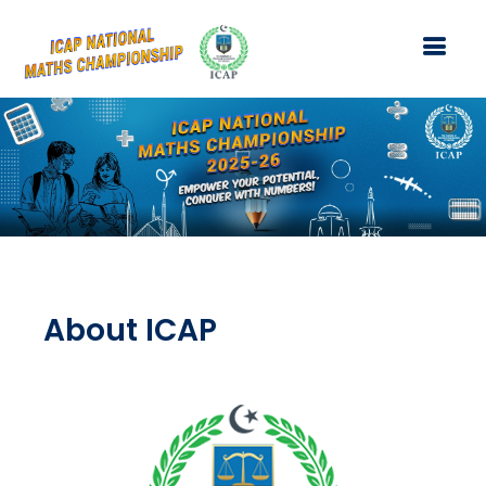
About ICAP