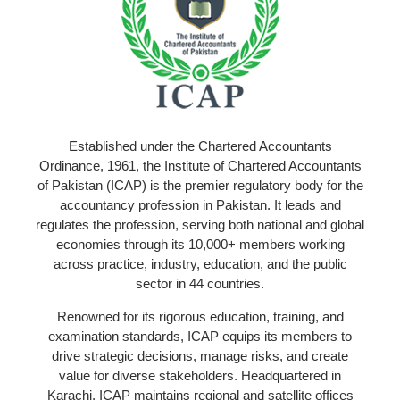
Established under the Chartered Accountants
Ordinance, 1961, the Institute of Chartered Accountants
of Pakistan (ICAP) is the premier regulatory body for the
accountancy profession in Pakistan. It leads and
regulates the profession, serving both national and global
economies through its 10,000+ members working
across practice, industry, education, and the public
sector in 44 countries.
Renowned for its rigorous education, training, and
examination standards, ICAP equips its members to
drive strategic decisions, manage risks, and create
value for diverse stakeholders. Headquartered in
Karachi, ICAP maintains regional and satellite offices