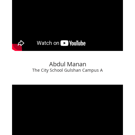
Abdul Manan
The City School Gulshan Campus A