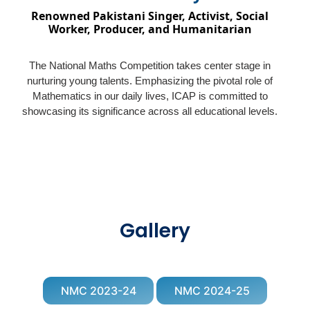
Renowned Pakistani Singer, Activist, Social
Worker, Producer, and Humanitarian
The National Maths Competition takes center stage in
nurturing young talents. Emphasizing the pivotal role of
Mathematics in our daily lives, ICAP is committed to
showcasing its significance across all educational levels.
Gallery
NMC 2023-24
NMC 2024-25