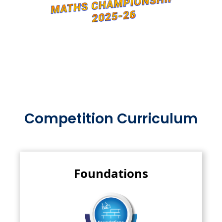
Competition Curriculum
Foundations
This forms the building block of mathematics,
encompassing basic..
Read More