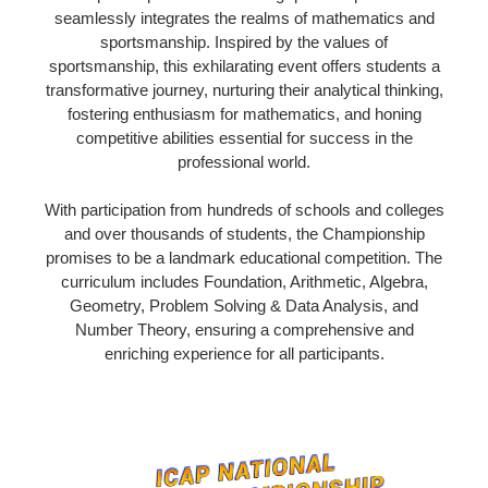
seamlessly integrates the realms of mathematics and
sportsmanship. Inspired by the values of
sportsmanship, this exhilarating event offers students a
transformative journey, nurturing their analytical thinking,
fostering enthusiasm for mathematics, and honing
competitive abilities essential for success in the
professional world.
With participation from hundreds of schools and colleges
and over thousands of students, the Championship
promises to be a landmark educational competition. The
curriculum includes Foundation, Arithmetic, Algebra,
Geometry, Problem Solving & Data Analysis, and
Number Theory, ensuring a comprehensive and
enriching experience for all participants.