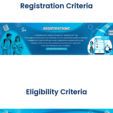
Registration Criteria
Eligibility Criteria