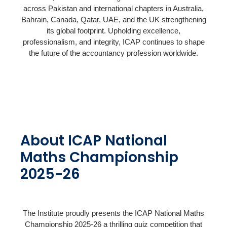
across Pakistan and international chapters in Australia,
Bahrain, Canada, Qatar, UAE, and the UK strengthening
its global footprint. Upholding excellence,
professionalism, and integrity, ICAP continues to shape
the future of the accountancy profession worldwide.
About ICAP National
Maths Championship
2025-26
The Institute proudly presents the ICAP National Maths
Championship 2025-26 a thrilling quiz competition that