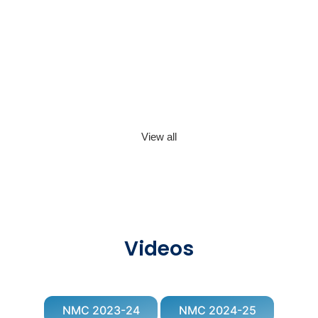
View all
Videos
NMC 2023-24
NMC 2024-25