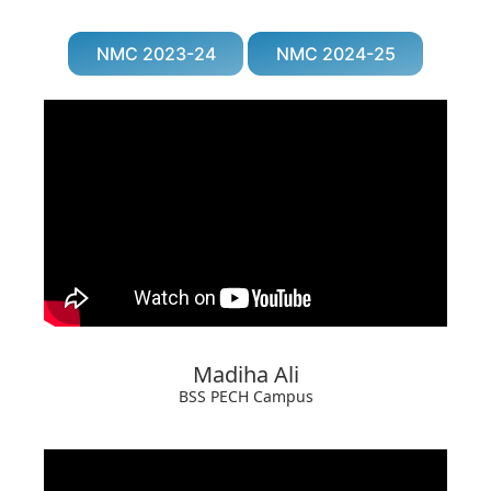
NMC 2023-24
NMC 2024-25
Madiha Ali
BSS PECH Campus