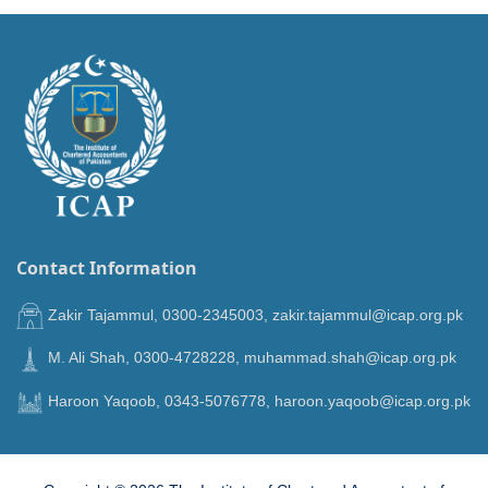
Contact Information
Zakir Tajammul, 0300-2345003, zakir.tajammul@icap.org.pk
M. Ali Shah, 0300-4728228, muhammad.shah@icap.org.pk
Haroon Yaqoob, 0343-5076778, haroon.yaqoob@icap.org.pk