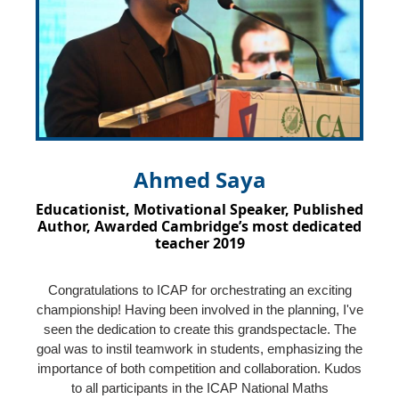
Ahmed Saya
Educationist, Motivational Speaker, Published
Author, Awarded Cambridge’s most dedicated
teacher 2019
Congratulations to ICAP for orchestrating an exciting
championship! Having been involved in the planning, I've
seen the dedication to create this grandspectacle. The
goal was to instil teamwork in students, emphasizing the
importance of both competition and collaboration. Kudos
to all participants in the ICAP National Maths