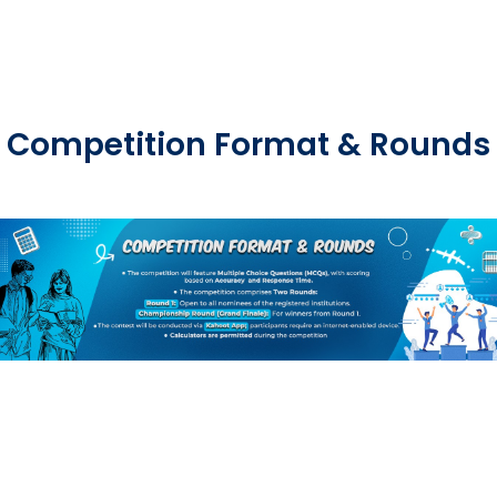
Competition Format & Rounds