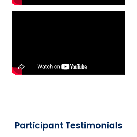
Participant Testimonials