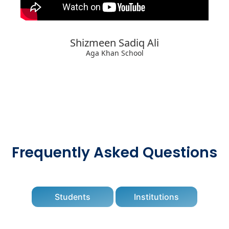
Shizmeen Sadiq Ali
Aga Khan School
Frequently Asked Questions
Students
Institutions